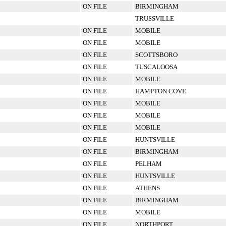
ON FILE
BIRMINGHAM
TRUSSVILLE
ON FILE
MOBILE
ON FILE
MOBILE
ON FILE
SCOTTSBORO
ON FILE
TUSCALOOSA
ON FILE
MOBILE
ON FILE
HAMPTON COVE
ON FILE
MOBILE
ON FILE
MOBILE
ON FILE
MOBILE
ON FILE
HUNTSVILLE
ON FILE
BIRMINGHAM
ON FILE
PELHAM
ON FILE
HUNTSVILLE
ON FILE
ATHENS
ON FILE
BIRMINGHAM
ON FILE
MOBILE
ON FILE
NORTHPORT