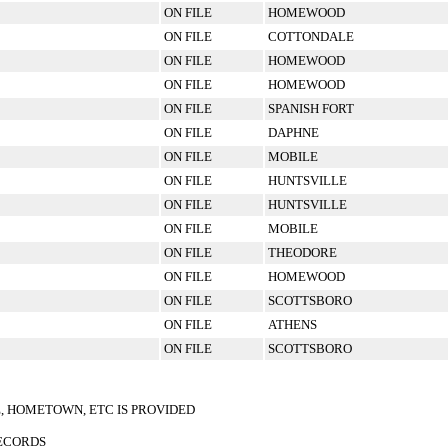
ON FILE
HOMEWOOD
ON FILE
COTTONDALE
ON FILE
HOMEWOOD
ON FILE
HOMEWOOD
ON FILE
SPANISH FORT
ON FILE
DAPHNE
ON FILE
MOBILE
ON FILE
HUNTSVILLE
ON FILE
HUNTSVILLE
ON FILE
MOBILE
ON FILE
THEODORE
ON FILE
HOMEWOOD
ON FILE
SCOTTSBORO
ON FILE
ATHENS
ON FILE
SCOTTSBORO
E, HOMETOWN, ETC IS PROVIDED
RECORDS