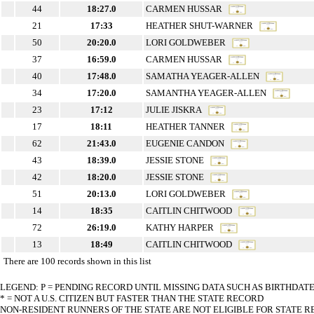
44
18:27.0
CARMEN HUSSAR
21
17:33
HEATHER SHUT-WARNER
50
20:20.0
LORI GOLDWEBER
37
16:59.0
CARMEN HUSSAR
40
17:48.0
SAMATHA YEAGER-ALLEN
34
17:20.0
SAMANTHA YEAGER-ALLEN
23
17:12
JULIE JISKRA
17
18:11
HEATHER TANNER
62
21:43.0
EUGENIE CANDON
43
18:39.0
JESSIE STONE
42
18:20.0
JESSIE STONE
51
20:13.0
LORI GOLDWEBER
14
18:35
CAITLIN CHITWOOD
72
26:19.0
KATHY HARPER
13
18:49
CAITLIN CHITWOOD
There are 100 records shown in this list
LEGEND: P = PENDING RECORD UNTIL MISSING DATA SUCH AS BIRTHDAT
* = NOT A U.S. CITIZEN BUT FASTER THAN THE STATE RECORD
NON-RESIDENT RUNNERS OF THE STATE ARE NOT ELIGIBLE FOR STATE 