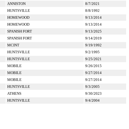
ANNISTON
8/7/2021
HUNTSVILLE
8/8/1992
HOMEWOOD
9/13/2014
HOMEWOOD
9/13/2014
SPANISH FORT
9/13/2025
SPANISH FORT
9/14/2019
MCINT
9/19/1992
HUNTSVILLE
9/2/1995
HUNTSVILLE
9/25/2021
MOBILE
9/26/2015
MOBILE
9/27/2014
MOBILE
9/27/2014
HUNTSVILLE
9/3/2005
ATHENS
9/30/2023
HUNTSVILLE
9/4/2004