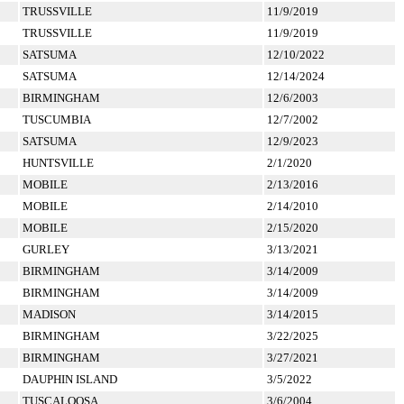
TRUSSVILLE
11/9/2019
TRUSSVILLE
11/9/2019
SATSUMA
12/10/2022
SATSUMA
12/14/2024
BIRMINGHAM
12/6/2003
TUSCUMBIA
12/7/2002
SATSUMA
12/9/2023
HUNTSVILLE
2/1/2020
MOBILE
2/13/2016
MOBILE
2/14/2010
MOBILE
2/15/2020
GURLEY
3/13/2021
BIRMINGHAM
3/14/2009
BIRMINGHAM
3/14/2009
MADISON
3/14/2015
BIRMINGHAM
3/22/2025
BIRMINGHAM
3/27/2021
DAUPHIN ISLAND
3/5/2022
TUSCALOOSA
3/6/2004