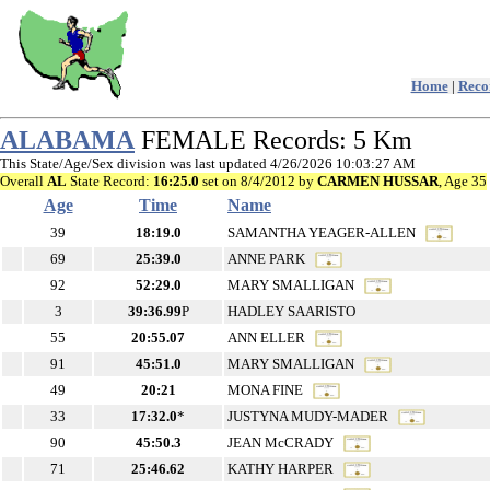
Home
|
Recor
ALABAMA
FEMALE Records: 5 Km
This State/Age/Sex division was last updated 4/26/2026 10:03:27 AM
Overall
AL
State Record:
16:25.0
set on 8/4/2012 by
CARMEN HUSSAR
, Age 35
Age
Time
Name
39
18:19.0
SAMANTHA YEAGER-ALLEN
69
25:39.0
ANNE PARK
92
52:29.0
MARY SMALLIGAN
3
39:36.99
P
HADLEY SAARISTO
55
20:55.07
ANN ELLER
91
45:51.0
MARY SMALLIGAN
49
20:21
MONA FINE
33
17:32.0
*
JUSTYNA MUDY-MADER
90
45:50.3
JEAN McCRADY
71
25:46.62
KATHY HARPER