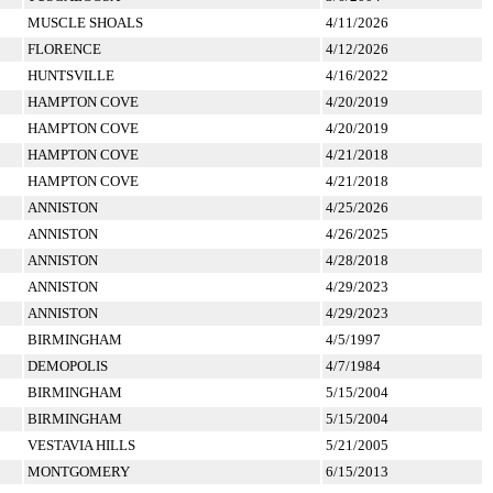
MUSCLE SHOALS
4/11/2026
FLORENCE
4/12/2026
HUNTSVILLE
4/16/2022
HAMPTON COVE
4/20/2019
HAMPTON COVE
4/20/2019
HAMPTON COVE
4/21/2018
HAMPTON COVE
4/21/2018
ANNISTON
4/25/2026
ANNISTON
4/26/2025
ANNISTON
4/28/2018
ANNISTON
4/29/2023
ANNISTON
4/29/2023
BIRMINGHAM
4/5/1997
DEMOPOLIS
4/7/1984
BIRMINGHAM
5/15/2004
BIRMINGHAM
5/15/2004
VESTAVIA HILLS
5/21/2005
MONTGOMERY
6/15/2013