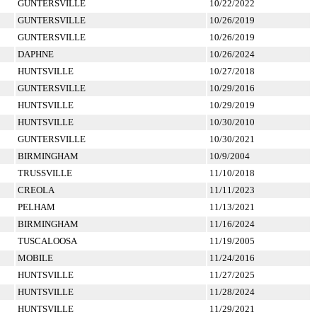
GUNTERSVILLE
10/22/2022
GUNTERSVILLE
10/26/2019
GUNTERSVILLE
10/26/2019
DAPHNE
10/26/2024
HUNTSVILLE
10/27/2018
GUNTERSVILLE
10/29/2016
HUNTSVILLE
10/29/2019
HUNTSVILLE
10/30/2010
GUNTERSVILLE
10/30/2021
BIRMINGHAM
10/9/2004
TRUSSVILLE
11/10/2018
CREOLA
11/11/2023
PELHAM
11/13/2021
BIRMINGHAM
11/16/2024
TUSCALOOSA
11/19/2005
MOBILE
11/24/2016
HUNTSVILLE
11/27/2025
HUNTSVILLE
11/28/2024
HUNTSVILLE
11/29/2021