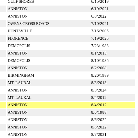
GULF SHORES
6/15/2019
ANNISTON
6/19/2021
ANNISTON
6/8/2022
OWENS CROSS ROADS
7/10/2021
HUNTSVILLE
7/16/2005
FLORENCE
7/19/2025
DEMOPOLIS
7/23/1983
ANNISTON
8/1/2015
DEMOPOLIS
8/10/1985
ANNISTON
8/2/2008
BIRMINGHAM
8/26/1989
MT. LAURAL
8/3/2013
ANNISTON
8/3/2024
MT. LAURAL
8/4/2012
ANNISTON
8/4/2012
ANNISTON
8/6/1988
ANNISTON
8/6/2022
ANNISTON
8/6/2022
ANNISTON
8/7/2021