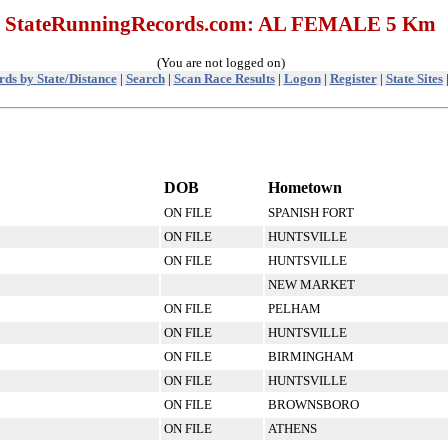
StateRunningRecords.com: AL FEMALE 5 Km
(You are not logged on)
ds by State/Distance
|
Search
|
Scan Race Results
|
Logon
|
Register
|
State Sites
DOB
Hometown
ON FILE
SPANISH FORT
ON FILE
HUNTSVILLE
ON FILE
HUNTSVILLE
NEW MARKET
ON FILE
PELHAM
ON FILE
HUNTSVILLE
ON FILE
BIRMINGHAM
ON FILE
HUNTSVILLE
ON FILE
BROWNSBORO
ON FILE
ATHENS