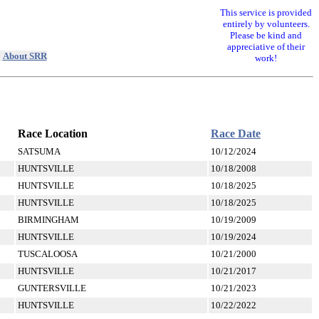
This service is provided
entirely by volunteers.
Please be kind and
appreciative of their
|
About SRR
work!
Race Location
Race Date
SATSUMA
10/12/2024
HUNTSVILLE
10/18/2008
HUNTSVILLE
10/18/2025
HUNTSVILLE
10/18/2025
BIRMINGHAM
10/19/2009
HUNTSVILLE
10/19/2024
TUSCALOOSA
10/21/2000
HUNTSVILLE
10/21/2017
GUNTERSVILLE
10/21/2023
HUNTSVILLE
10/22/2022