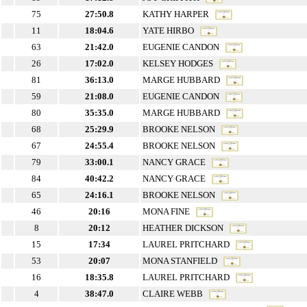
75
27:50.8
KATHY HARPER
11
18:04.6
YATE HIRBO
63
21:42.0
EUGENIE CANDON
26
17:02.0
KELSEY HODGES
81
36:13.0
MARGE HUBBARD
59
21:08.0
EUGENIE CANDON
80
35:35.0
MARGE HUBBARD
68
25:29.9
BROOKE NELSON
67
24:55.4
BROOKE NELSON
79
33:00.1
NANCY GRACE
84
40:42.2
NANCY GRACE
65
24:16.1
BROOKE NELSON
46
20:16
MONA FINE
8
20:12
HEATHER DICKSON
15
17:34
LAUREL PRITCHARD
53
20:07
MONA STANFIELD
16
18:35.8
LAUREL PRITCHARD
4
38:47.0
CLAIRE WEBB