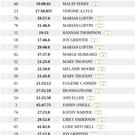
48
19:08.01
MALIN TERRY
23
17:50.85
P
VERONICA LYLE
76
29:57.0
MARIAN LOFTIN
78
31:46.0
MARIAN LOFTIN
12
19:33
HANNAH THOMPSON
18
17:46.6
JOY GRIFFITH
77
29:40.0
MARIAN LOFTIN
82
37:37.0
MARGE HUBBARD
52
21:25.0
MARY TRUFANT
58
22:16.0
MELANIE MOORE
56
21:45.0
MARY TRUFANT
61
21:53.12
EUGENIE CANDON
38
17:52.10
DEANNA FRANK
54
21:23.50
ANN ELLER
3
45:47.75
FANNY O'NEILL
74
27:23.0
KATHY HARPER
57
20:52.0
LIBET ANDERSON
85
41:02.0
LUISE MITCHELL
19
17:12.8
JOY GRIFFITH