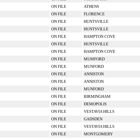
ON FILE
ATHENS
ON FILE
FLORENCE
ON FILE
HUNTSVILLE
ON FILE
HUNTSVILLE
ON FILE
HAMPTON COVE
ON FILE
HUNTSVILLE
ON FILE
HAMPTON COVE
ON FILE
MUMFORD
ON FILE
MUNFORD
ON FILE
ANNISTON
ON FILE
ANNISTON
ON FILE
MUNFORD
ON FILE
BIRMINGHAM
ON FILE
DEMOPOLIS
ON FILE
VESTAVIA HILLS
ON FILE
GADSDEN
ON FILE
VESTAVIA HILLS
ON FILE
MONTGOMERY