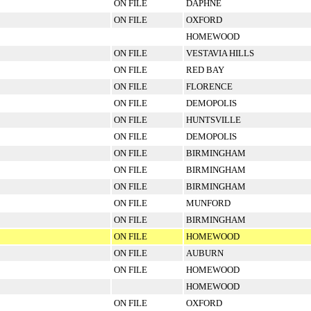
ON FILE
DAPHNE
ON FILE
OXFORD
HOMEWOOD
ON FILE
VESTAVIA HILLS
ON FILE
RED BAY
ON FILE
FLORENCE
ON FILE
DEMOPOLIS
ON FILE
HUNTSVILLE
ON FILE
DEMOPOLIS
ON FILE
BIRMINGHAM
ON FILE
BIRMINGHAM
ON FILE
BIRMINGHAM
ON FILE
MUNFORD
ON FILE
BIRMINGHAM
ON FILE
HOMEWOOD
ON FILE
AUBURN
ON FILE
HOMEWOOD
HOMEWOOD
ON FILE
OXFORD