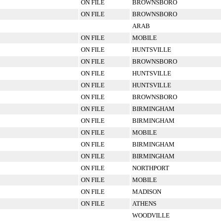
ON FILE
BROWNSBORO
ON FILE
BROWNSBORO
ARAB
ON FILE
MOBILE
ON FILE
HUNTSVILLE
ON FILE
BROWNSBORO
ON FILE
HUNTSVILLE
ON FILE
HUNTSVILLE
ON FILE
BROWNSBORO
ON FILE
BIRMINGHAM
ON FILE
BIRMINGHAM
ON FILE
MOBILE
ON FILE
BIRMINGHAM
ON FILE
BIRMINGHAM
ON FILE
NORTHPORT
ON FILE
MOBILE
ON FILE
MADISON
ON FILE
ATHENS
WOODVILLE