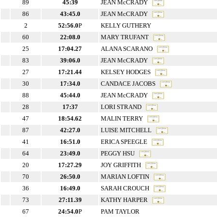
89
45:39
JEAN McCRADY
86
43:45.0
JEAN McCRADY
2
52:56.0
P
KELLY GUTHERY
60
22:08.0
MARY TRUFANT
25
17:04.27
ALANA SCARANO
83
39:06.0
JEAN McCRADY
27
17:21.44
KELSEY HODGES
30
17:34.0
CANDACE JACOBS
88
45:44.0
JEAN McCRADY
28
17:37
LORI STRAND
47
18:54.62
MALIN TERRY
87
42:27.0
LUISE MITCHELL
41
16:51.0
ERICA SPEEGLE
64
23:49.0
PEGGY HSU
20
17:27.29
JOY GRIFFITH
70
26:50.0
MARIAN LOFTIN
36
16:49.0
SARAH CROUCH
73
27:11.39
KATHY HARPER
67
24:54.0
P
PAM TAYLOR