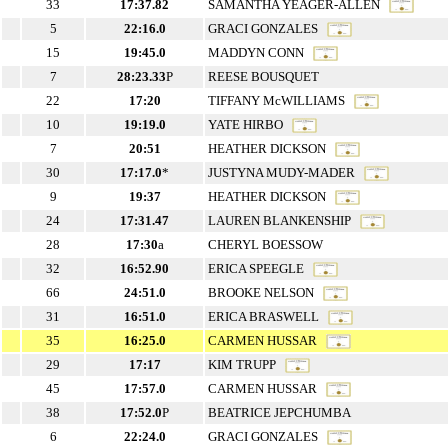
33
17:37.82
SAMANTHA YEAGER-ALLEN
5
22:16.0
GRACI GONZALES
15
19:45.0
MADDYN CONN
7
28:23.33
P
REESE BOUSQUET
22
17:20
TIFFANY McWILLIAMS
10
19:19.0
YATE HIRBO
7
20:51
HEATHER DICKSON
30
17:17.0
*
JUSTYNA MUDY-MADER
9
19:37
HEATHER DICKSON
24
17:31.47
LAUREN BLANKENSHIP
28
17:30
a
CHERYL BOESSOW
32
16:52.90
ERICA SPEEGLE
66
24:51.0
BROOKE NELSON
31
16:51.0
ERICA BRASWELL
35
16:25.0
CARMEN HUSSAR
29
17:17
KIM TRUPP
45
17:57.0
CARMEN HUSSAR
38
17:52.0
P
BEATRICE JEPCHUMBA
6
22:24.0
GRACI GONZALES