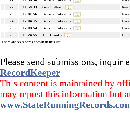
71
01:56:50
Barbara Robinson
Fran
72
01:54:33
Geri Clifford
Rye
73
02:01:56
Barbara Robinson
Fran
74
02:04:15
Barbara Robinson
Fran
75
02:08:54
Barbara Robinson
Fran
79
03:24:55
Jane Crooks
Dur
There are 68 records shown in this list
Please send submissions, inquirie
RecordKeeper
This content is maintained by off
may repost this information but a
www.StateRunningRecords.co