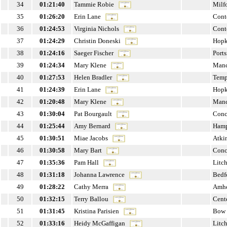
34
01:21:40
Tammie Robie
Milf
35
01:26:20
Erin Lane
Cont
36
01:24:53
Virginia Nichols
Cont
37
01:24:29
Christin Doneski
Hopk
38
01:24:16
Saeger Fischer
Port
39
01:24:34
Mary Klene
Manc
40
01:27:53
Helen Bradler
Temp
41
01:24:39
Erin Lane
Hopk
42
01:20:48
Mary Klene
Manc
43
01:30:04
Pat Bourgault
Conc
44
01:25:44
Amy Bernard
Hamp
45
01:30:51
Miae Jacobs
Atki
46
01:30:58
Mary Bart
Conc
47
01:35:36
Pam Hall
Litch
48
01:31:18
Johanna Lawrence
Bedf
49
01:28:22
Cathy Merra
Amhe
50
01:32:15
Terry Ballou
Cent
51
01:31:45
Kristina Parisien
Bow
52
01:33:16
Heidy McGaffigan
Litch