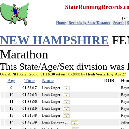
StateRunningRecords.
(You
Home
|
Records by State/Distance
|
Search
|
S
NEW HAMPSHIRE
FEM
Marathon
This State/Age/Sex division was
Overall
NH
State Record:
01:16:30
set on 1/1/2008 by
Heidi Westerling
, Age 27
Age
Time
Name
DOB
Hom
9
01:56:17
Leah Unger
Ray
10
01:50:15
Leah Unger
Ray
11
01:38:56
Leah Unger
Ray
12
01:38:10
Leah Unger
Ray
13
01:31:48
Leah Unger
Ray
14
01:42:39
Leah Dutkewych
Jeffe