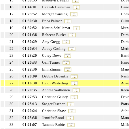
15
01:38:35
Madelyn Baughn
Dove
16
01:44:01
Hannah Hamsman
Hano
17
01:23:52
Morgan Sansing
Ches
18
01:30:30
Erica Palmer
Gils
19
01:32:52
Kirstin Schillemat
Muns
20
01:21:36
Rebecca Butler
Dur
21
01:30:29
Amy Gregg
Dur
22
01:26:34
Abbey Gosling
Meri
23
01:23:20
Corey Dowe
Barr
24
01:26:33
Gail Turner
Hano
25
01:22:36
Erin Zimmer
Manc
26
01:20:09
Debbie DeSantis
Nash
27
01:16:30
Heidi Westerling
Acwo
28
01:20:35
Andrea Walkonen
Keen
29
01:27:53
Christine Gainty
Dove
30
01:25:13
Saeger Fischer
Port
31
01:20:24
Christine Shaw
Aubu
32
01:23:36
Jennifer Rood
Manc
33
01:21:07
Tammie Robie
Milf