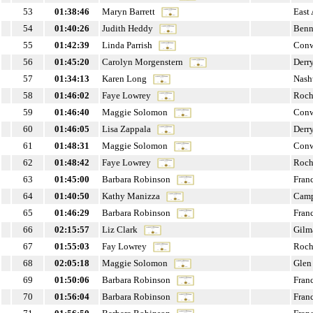
53
01:38:46
Maryn Barrett
East
54
01:40:26
Judith Heddy
Benn
55
01:42:39
Linda Parrish
Con
56
01:45:20
Carolyn Morgenstern
Derr
57
01:34:13
Karen Long
Nash
58
01:46:02
Faye Lowrey
Roch
59
01:46:40
Maggie Solomon
Con
60
01:46:05
Lisa Zappala
Derr
61
01:48:31
Maggie Solomon
Con
62
01:48:42
Faye Lowrey
Roch
63
01:45:00
Barbara Robinson
Fran
64
01:40:50
Kathy Manizza
Cam
65
01:46:29
Barbara Robinson
Fran
66
02:15:57
Liz Clark
Gilm
67
01:55:03
Fay Lowrey
Roch
68
02:05:18
Maggie Solomon
Glen
69
01:50:06
Barbara Robinson
Fran
70
01:56:04
Barbara Robinson
Fran