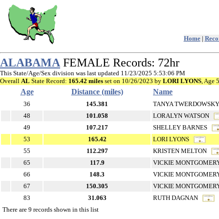
Home
|
Recor
ALABAMA
FEMALE Records: 72hr
This State/Age/Sex division was last updated 11/23/2025 5:53:06 PM
Overall
AL
State Record:
165.42 miles
set on 10/26/2023 by
LORI LYONS
, Age 
Age
Distance (miles)
Name
36
145.381
TANYA TWERDOWS
48
101.058
LORALYN WATSON
49
107.217
SHELLEY BARNES
53
165.42
LORI LYONS
55
112.297
KRISTEN MELTON
65
117.9
VICKIE MONTGOME
66
148.3
VICKIE MONTGOME
67
150.305
VICKIE MONTGOME
83
31.063
RUTH DAGNAN
There are 9 records shown in this list