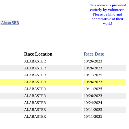
This service is provided
entirely by volunteers.
Please be kind and
appreciative of their
|
About SRR
work!
Race Location
Race Date
ALABASTER
10/26/2023
ALABASTER
10/26/2023
ALABASTER
10/11/2025
ALABASTER
10/26/2023
ALABASTER
10/11/2025
ALABASTER
10/26/2023
ALABASTER
10/24/2024
ALABASTER
10/11/2025
ALABASTER
10/11/2025