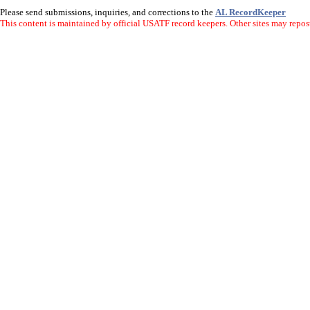
Please send submissions, inquiries, and corrections to the
AL RecordKeeper
This content is maintained by official USATF record keepers. Other sites may repost