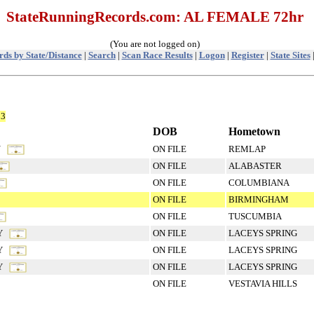
StateRunningRecords.com: AL FEMALE 72hr
(You are not logged on)
ds by State/Distance
|
Search
|
Scan Race Results
|
Logon
|
Register
|
State Sites
53
DOB
Hometown
KY
ON FILE
REMLAP
ON FILE
ALABASTER
ON FILE
COLUMBIANA
ON FILE
BIRMINGHAM
ON FILE
TUSCUMBIA
RY
ON FILE
LACEYS SPRING
RY
ON FILE
LACEYS SPRING
RY
ON FILE
LACEYS SPRING
ON FILE
VESTAVIA HILLS