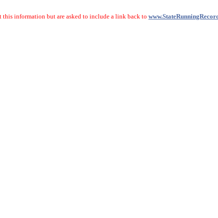
 this information but are asked to include a link back to
www.StateRunningRecor