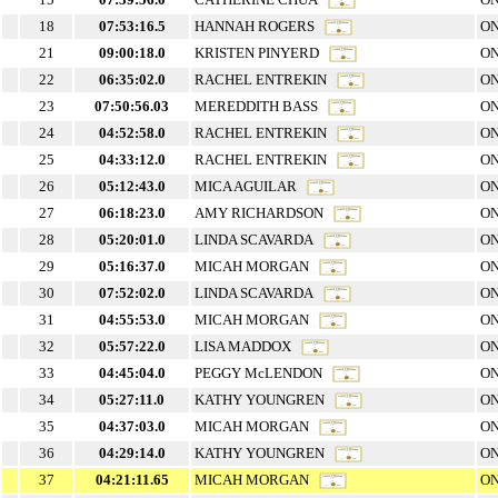
18
07:53:16.5
HANNAH ROGERS
ON
21
09:00:18.0
KRISTEN PINYERD
ON
22
06:35:02.0
RACHEL ENTREKIN
ON
23
07:50:56.03
MEREDDITH BASS
ON
24
04:52:58.0
RACHEL ENTREKIN
ON
25
04:33:12.0
RACHEL ENTREKIN
ON
26
05:12:43.0
MICA AGUILAR
ON
27
06:18:23.0
AMY RICHARDSON
ON
28
05:20:01.0
LINDA SCAVARDA
ON
29
05:16:37.0
MICAH MORGAN
ON
30
07:52:02.0
LINDA SCAVARDA
ON
31
04:55:53.0
MICAH MORGAN
ON
32
05:57:22.0
LISA MADDOX
ON
33
04:45:04.0
PEGGY McLENDON
ON
34
05:27:11.0
KATHY YOUNGREN
ON
35
04:37:03.0
MICAH MORGAN
ON
36
04:29:14.0
KATHY YOUNGREN
ON
37
04:21:11.65
MICAH MORGAN
ON