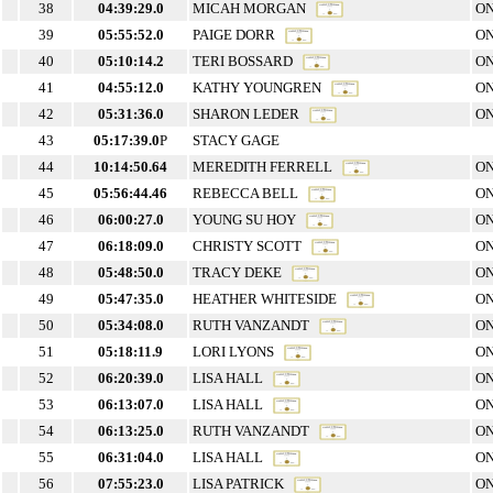
38
04:39:29.0
MICAH MORGAN
ON
39
05:55:52.0
PAIGE DORR
ON
40
05:10:14.2
TERI BOSSARD
ON
41
04:55:12.0
KATHY YOUNGREN
ON
42
05:31:36.0
SHARON LEDER
ON
43
05:17:39.0
P
STACY GAGE
44
10:14:50.64
MEREDITH FERRELL
ON
45
05:56:44.46
REBECCA BELL
ON
46
06:00:27.0
YOUNG SU HOY
ON
47
06:18:09.0
CHRISTY SCOTT
ON
48
05:48:50.0
TRACY DEKE
ON
49
05:47:35.0
HEATHER WHITESIDE
ON
50
05:34:08.0
RUTH VANZANDT
ON
51
05:18:11.9
LORI LYONS
ON
52
06:20:39.0
LISA HALL
ON
53
06:13:07.0
LISA HALL
ON
54
06:13:25.0
RUTH VANZANDT
ON
55
06:31:04.0
LISA HALL
ON
56
07:55:23.0
LISA PATRICK
ON