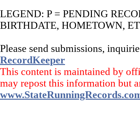
LEGEND: P = PENDING RECO
BIRTHDATE, HOMETOWN, ET
Please send submissions, inquirie
RecordKeeper
This content is maintained by off
may repost this information but a
www.StateRunningRecords.co