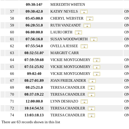
09:30:14
P
MEREDITH WHITEN
57
09:30:42.0
KATHY NEVELS
ON
58
05:45:00.0
CHERYL WEBSTER
ON
59
06:20:51.0
RUTH VANZANDT
ON
60
06:00:00.0
LAURI ORTH
ON
61
07:56:16.0
SUSAN WOODWORTH
ON
62
07:55:54.0
OVELLA JESSEE
ON
63
08:32:51.0
P
MARGRIT CARR
64
07:59:59.68
VICKIE MONTGOMERY
ON
65
07:51:25.92
VICKIE MONTGOMERY
ON
66
09:02:40
VICKIE MONTGOMERY
ON
67
08:27:01.89
JOAN FRIEDLANDER
ON
69
08:25:21.0
TERESA CHANDLER
ON
70
08:37:19.22
TERESA CHANDLER
ON
71
12:00:00.0
LYNN DESHAZO
ON
72
10:14:54.51
TERESA CHANDLER
ON
74
13:03:18.13
TERESA CHANDLER
ON
There are 63 records shown in this list