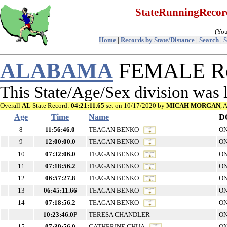
StateRunningReco
(You
Home
|
Records by State/Distance
|
Search
|
S
ALABAMA
FEMALE Re
This State/Age/Sex division was
Overall
AL
State Record:
04:21:11.65
set on 10/17/2020 by
MICAH MORGAN
, 
Age
Time
Name
D
8
11:56:46.0
TEAGAN BENKO
ON
9
12:00:00.0
TEAGAN BENKO
ON
10
07:32:06.0
TEAGAN BENKO
ON
11
07:18:56.2
TEAGAN BENKO
ON
12
06:57:27.8
TEAGAN BENKO
ON
13
06:45:11.66
TEAGAN BENKO
ON
14
07:18:56.2
TEAGAN BENKO
ON
10:23:46.0
P
TERESA CHANDLER
ON
15
07:39:56.0
CATHERINE CHUA
ON