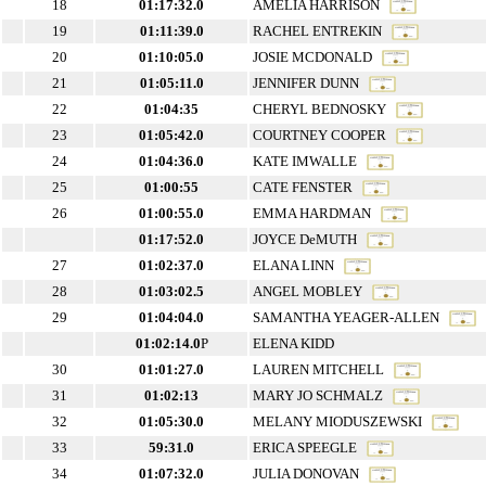
18
01:17:32.0
AMELIA HARRISON
19
01:11:39.0
RACHEL ENTREKIN
20
01:10:05.0
JOSIE MCDONALD
21
01:05:11.0
JENNIFER DUNN
22
01:04:35
CHERYL BEDNOSKY
23
01:05:42.0
COURTNEY COOPER
24
01:04:36.0
KATE IMWALLE
25
01:00:55
CATE FENSTER
26
01:00:55.0
EMMA HARDMAN
01:17:52.0
JOYCE DeMUTH
27
01:02:37.0
ELANA LINN
28
01:03:02.5
ANGEL MOBLEY
29
01:04:04.0
SAMANTHA YEAGER-ALLEN
01:02:14.0
P
ELENA KIDD
30
01:01:27.0
LAUREN MITCHELL
31
01:02:13
MARY JO SCHMALZ
32
01:05:30.0
MELANY MIODUSZEWSKI
33
59:31.0
ERICA SPEEGLE
34
01:07:32.0
JULIA DONOVAN