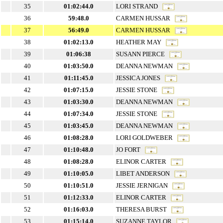
35
01:02:44.0
LORI STRAND
36
59:48.0
CARMEN HUSSAR
37
56:49.0
CARMEN HUSSAR
38
01:02:13.0
HEATHER MAY
39
01:06:38
SUSANN PIERCE
40
01:03:50.0
DEANNA NEWMAN
41
01:11:45.0
JESSICA JONES
42
01:07:15.0
JESSIE STONE
43
01:03:30.0
DEANNA NEWMAN
44
01:07:34.0
JESSIE STONE
45
01:03:45.0
DEANNA NEWMAN
46
01:08:28.0
LORI GOLDWEBER
47
01:10:48.0
JO FORT
48
01:08:28.0
ELINOR CARTER
49
01:10:05.0
LIBET ANDERSON
50
01:10:51.0
JESSIE JERNIGAN
51
01:12:33.0
ELINOR CARTER
52
01:16:03.0
THERESA BURST
53
01:15:14.0
SUZANNE TAYLOR