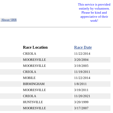
This service is provided
entirely by volunteers.
Please be kind and
appreciative of their
|
About SRR
work!
Race Location
Race Date
CREOLA
11/22/2014
MOORESVILLE
3/20/2004
MOORESVILLE
3/19/2005
CREOLA
11/19/2011
MOBILE
11/22/2014
BIRMINGHAM
1/8/2011
MOORESVILLE
3/19/2011
CREOLA
11/20/2021
HUNTSVILLE
3/20/1999
MOORESVILLE
3/17/2007