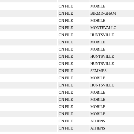
ON FILE
MOBILE
ON FILE
BIRMINGHAM
ON FILE
MOBILE
ON FILE
MONTEVALLO
ON FILE
HUNTSVILLE
ON FILE
MOBILE
ON FILE
MOBILE
ON FILE
HUNTSVILLE
ON FILE
HUNTSVILLE
ON FILE
SEMMES
ON FILE
MOBILE
ON FILE
HUNTSVILLE
ON FILE
MOBILE
ON FILE
MOBILE
ON FILE
MOBILE
ON FILE
MOBILE
ON FILE
ATHENS
ON FILE
ATHENS