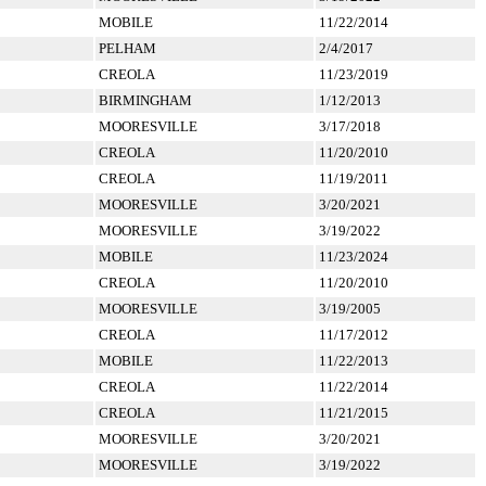
MOBILE
11/22/2014
PELHAM
2/4/2017
CREOLA
11/23/2019
BIRMINGHAM
1/12/2013
MOORESVILLE
3/17/2018
CREOLA
11/20/2010
CREOLA
11/19/2011
MOORESVILLE
3/20/2021
MOORESVILLE
3/19/2022
MOBILE
11/23/2024
CREOLA
11/20/2010
MOORESVILLE
3/19/2005
CREOLA
11/17/2012
MOBILE
11/22/2013
CREOLA
11/22/2014
CREOLA
11/21/2015
MOORESVILLE
3/20/2021
MOORESVILLE
3/19/2022