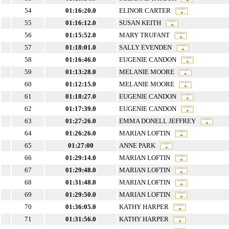
54
01:16:20.0
ELINOR CARTER
55
01:16:12.0
SUSAN KEITH
56
01:15:52.0
MARY TRUFANT
57
01:18:01.0
SALLY EVENDEN
58
01:16:46.0
EUGENIE CANDON
59
01:13:28.0
MELANIE MOORE
60
01:12:15.0
MELANIE MOORE
61
01:18:27.0
EUGENIE CANDON
62
01:17:39.0
EUGENIE CANDON
63
01:27:26.0
EMMA DONELL JEFFREY
64
01:26:26.0
MARIAN LOFTIN
65
01:27:00
ANNE PARK
66
01:29:14.0
MARIAN LOFTIN
67
01:29:48.0
MARIAN LOFTIN
68
01:31:48.0
MARIAN LOFTIN
69
01:29:50.0
MARIAN LOFTIN
70
01:36:05.0
KATHY HARPER
71
01:31:56.0
KATHY HARPER