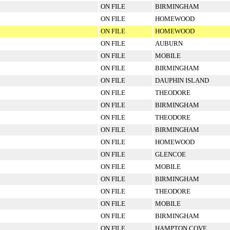
ON FILE
BIRMINGHAM
ON FILE
HOMEWOOD
ON FILE
HOMEWOOD
ON FILE
AUBURN
ON FILE
MOBILE
ON FILE
BIRMINGHAM
ON FILE
DAUPHIN ISLAND
ON FILE
THEODORE
ON FILE
BIRMINGHAM
ON FILE
THEODORE
ON FILE
BIRMINGHAM
ON FILE
HOMEWOOD
ON FILE
GLENCOE
ON FILE
MOBILE
ON FILE
BIRMINGHAM
ON FILE
THEODORE
ON FILE
MOBILE
ON FILE
BIRMINGHAM
ON FILE
HAMPTON COVE