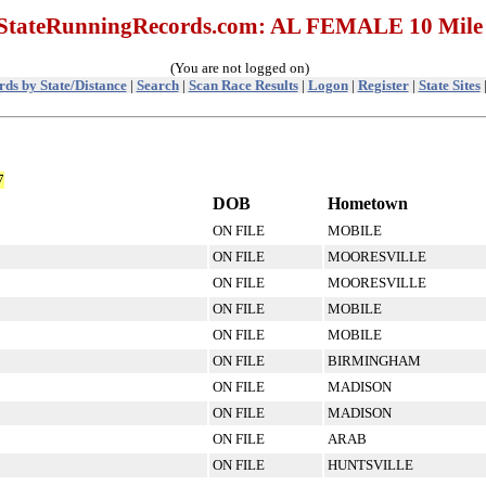
StateRunningRecords.com: AL FEMALE 10 Mile
(You are not logged on)
ds by State/Distance
|
Search
|
Scan Race Results
|
Logon
|
Register
|
State Sites
7
DOB
Hometown
ON FILE
MOBILE
ON FILE
MOORESVILLE
ON FILE
MOORESVILLE
ON FILE
MOBILE
ON FILE
MOBILE
ON FILE
BIRMINGHAM
ON FILE
MADISON
ON FILE
MADISON
ON FILE
ARAB
ON FILE
HUNTSVILLE