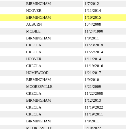
BIRMINGHAM
1/7/2012
HOOVER
1/11/2014
BIRMINGHAM
1/10/2015
AUBURN
10/4/2008
MOBILE
11/24/1990
BIRMINGHAM
1/8/2011
CREOLA
11/23/2019
CREOLA
11/22/2014
HOOVER
1/11/2014
CREOLA
11/19/2016
HOMEWOOD
1/21/2017
BIRMINGHAM
1/9/2010
MOORESVILLE
3/21/2009
CREOLA
11/22/2008
BIRMINGHAM
1/12/2013
CREOLA
11/19/2022
CREOLA
11/19/2011
BIRMINGHAM
1/8/2011
MOORESVILLE
3/19/2022