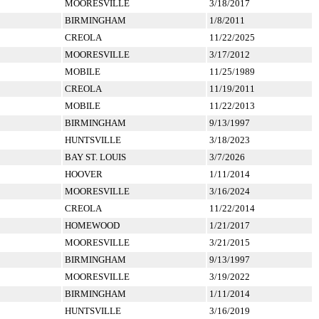
MOORESVILLE
3/18/2017
BIRMINGHAM
1/8/2011
CREOLA
11/22/2025
MOORESVILLE
3/17/2012
MOBILE
11/25/1989
CREOLA
11/19/2011
MOBILE
11/22/2013
BIRMINGHAM
9/13/1997
HUNTSVILLE
3/18/2023
BAY ST. LOUIS
3/7/2026
HOOVER
1/11/2014
MOORESVILLE
3/16/2024
CREOLA
11/22/2014
HOMEWOOD
1/21/2017
MOORESVILLE
3/21/2015
BIRMINGHAM
9/13/1997
MOORESVILLE
3/19/2022
BIRMINGHAM
1/11/2014
HUNTSVILLE
3/16/2019