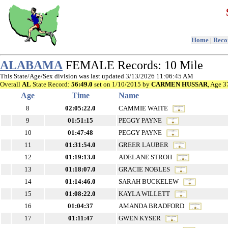
Home
|
Recor
ALABAMA
FEMALE Records: 10 Mile
This State/Age/Sex division was last updated 3/13/2026 11:06:45 AM
Overall
AL
State Record:
56:49.0
set on 1/10/2015 by
CARMEN HUSSAR
, Age 3
Age
Time
Name
8
02:05:22.0
CAMMIE WAITE
9
01:51:15
PEGGY PAYNE
10
01:47:48
PEGGY PAYNE
11
01:31:54.0
GREER LAUBER
12
01:19:13.0
ADELANE STROH
13
01:18:07.0
GRACIE NOBLES
14
01:14:46.0
SARAH BUCKELEW
15
01:08:22.0
KAYLA WILLETT
16
01:04:37
AMANDA BRADFORD
17
01:11:47
GWEN KYSER