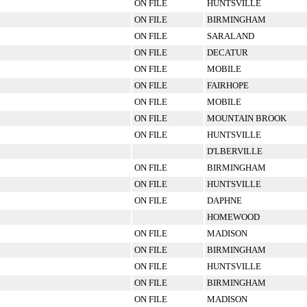
ON FILE
HUNTSVILLE
ON FILE
BIRMINGHAM
ON FILE
SARALAND
ON FILE
DECATUR
ON FILE
MOBILE
ON FILE
FAIRHOPE
ON FILE
MOBILE
ON FILE
MOUNTAIN BROOK
ON FILE
HUNTSVILLE
D'LBERVILLE
ON FILE
BIRMINGHAM
ON FILE
HUNTSVILLE
ON FILE
DAPHNE
HOMEWOOD
ON FILE
MADISON
ON FILE
BIRMINGHAM
ON FILE
HUNTSVILLE
ON FILE
BIRMINGHAM
ON FILE
MADISON