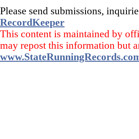
Please send submissions, inquirie
RecordKeeper
This content is maintained by off
may repost this information but a
www.StateRunningRecords.co