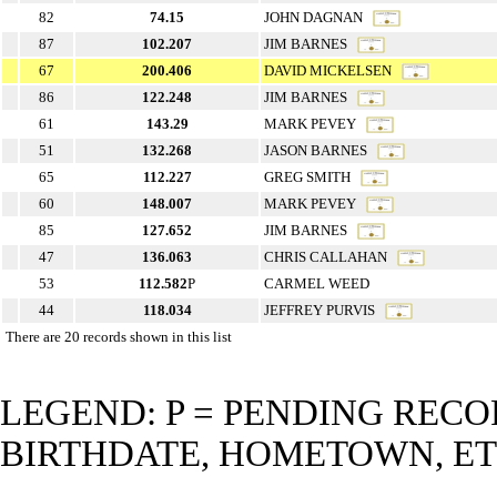
82
74.15
JOHN DAGNAN
87
102.207
JIM BARNES
67
200.406
DAVID MICKELSEN
86
122.248
JIM BARNES
61
143.29
MARK PEVEY
51
132.268
JASON BARNES
65
112.227
GREG SMITH
60
148.007
MARK PEVEY
85
127.652
JIM BARNES
47
136.063
CHRIS CALLAHAN
53
112.582
P
CARMEL WEED
44
118.034
JEFFREY PURVIS
There are 20 records shown in this list
LEGEND: P = PENDING RECO
BIRTHDATE, HOMETOWN, ET