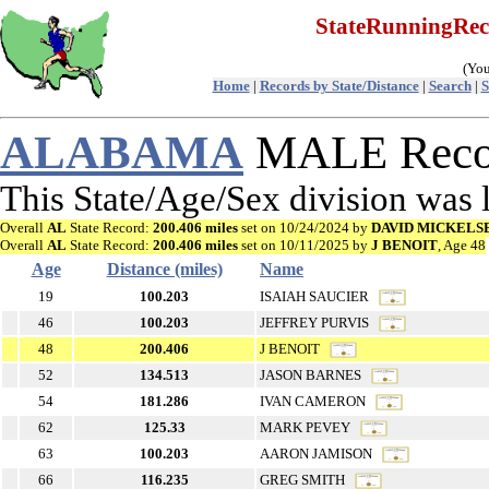
StateRunningRe
(You
Home
|
Records by State/Distance
|
Search
|
S
ALABAMA
MALE Recor
This State/Age/Sex division was
Overall
AL
State Record:
200.406 miles
set on 10/24/2024 by
DAVID MICKELS
Overall
AL
State Record:
200.406 miles
set on 10/11/2025 by
J BENOIT
, Age 48
Age
Distance (miles)
Name
19
100.203
ISAIAH SAUCIER
46
100.203
JEFFREY PURVIS
48
200.406
J BENOIT
52
134.513
JASON BARNES
54
181.286
IVAN CAMERON
62
125.33
MARK PEVEY
63
100.203
AARON JAMISON
66
116.235
GREG SMITH