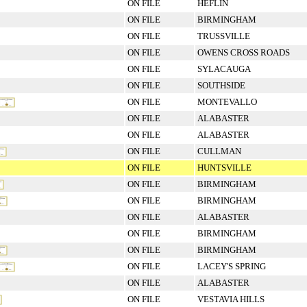
ON FILE
HEFLIN
ON FILE
BIRMINGHAM
ON FILE
TRUSSVILLE
ON FILE
OWENS CROSS ROADS
ON FILE
SYLACAUGA
ON FILE
SOUTHSIDE
ON FILE
MONTEVALLO
ON FILE
ALABASTER
ON FILE
ALABASTER
ON FILE
CULLMAN
ON FILE
HUNTSVILLE
ON FILE
BIRMINGHAM
ON FILE
BIRMINGHAM
ON FILE
ALABASTER
ON FILE
BIRMINGHAM
ON FILE
BIRMINGHAM
ON FILE
LACEY'S SPRING
ON FILE
ALABASTER
ON FILE
VESTAVIA HILLS