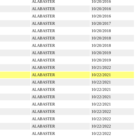
ALABASTER
10/20/2016
ALABASTER
10/20/2016
ALABASTER
10/20/2016
ALABASTER
10/20/2017
ALABASTER
10/20/2018
ALABASTER
10/20/2018
ALABASTER
10/20/2018
ALABASTER
10/20/2019
ALABASTER
10/20/2019
ALABASTER
10/21/2022
ALABASTER
10/22/2021
ALABASTER
10/22/2021
ALABASTER
10/22/2021
ALABASTER
10/22/2021
ALABASTER
10/22/2021
ALABASTER
10/22/2022
ALABASTER
10/22/2022
ALABASTER
10/22/2022
ALABASTER
10/22/2022