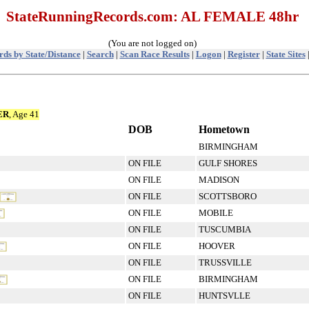
StateRunningRecords.com: AL FEMALE 48hr
(You are not logged on)
ds by State/Distance
|
Search
|
Scan Race Results
|
Logon
|
Register
|
State Sites
ER
, Age 41
DOB
Hometown
BIRMINGHAM
ON FILE
GULF SHORES
ON FILE
MADISON
ON FILE
SCOTTSBORO
ON FILE
MOBILE
ON FILE
TUSCUMBIA
ON FILE
HOOVER
ON FILE
TRUSSVILLE
ON FILE
BIRMINGHAM
ON FILE
HUNTSVLLE