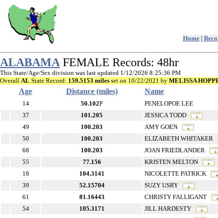
Home
|
Recor
ALABAMA
FEMALE Records: 48hr
This State/Age/Sex division was last updated 1/12/2026 8:25:36 PM
Overall
AL
State Record:
159.5153 miles
set on 10/22/2021 by
MELISSA HOPP
Age
Distance (miles)
Name
14
50.102
P
PENELOPOE LEE
37
101.205
JESSICA TODD
49
100.203
AMY GOEN
50
100.203
ELIZABETH WHITAKER
68
100.203
JOAN FRIEDLANDER
55
77.156
KRISTEN MELTON
18
104.3141
NICOLETTE PATRICK
39
52.15704
SUZY USRY
61
81.16443
CHRISTY FALLIGANT
54
105.3171
JILL HARDESTY