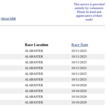
This service is provided
entirely by volunteers.
Please be kind and
appreciative of their
|
About SRR
work!
Race Location
Race Date
ALABASTER
10/11/2025
ALABASTER
10/11/2025
ALABASTER
10/11/2025
ALABASTER
10/11/2025
ALABASTER
10/11/2025
ALABASTER
10/11/2025
ALABASTER
10/16/2020
ALABASTER
10/16/2020
ALABASTER
10/16/2020
ALABASTER
10/16/2020