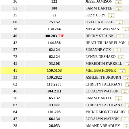
36
122
JESSE JAMISON
51
100
SAMM BARTEE
35
52
SUZY USRY
60
75.152
OVELLA JESSEE
38
130.264
MEGHAN WAYMAN
40
100.203
TIE
BECKY STRUNK
42
144.856
HEATHER HARRELSON
57
62.124
SUSANNE COX
72
62.124
LYNNE DESHAZO
45
53.108
MEREDITH FARRELL
41
159.5153
MELISSA HOPPER
33
139.2822
ASHLIE ITHURBURN
62
110.2233
CHRISTY FALLIGANT
46
104.2111
LORALYN WATSON
56
65.132
SAMM BARTEE
63
111.088
CHRISTY FALLIGANT
64
101.205
VICKIE MONTGOMERY
47
66.134
LORALYN WATSON
28
26.053
AMANDA BRADLEY