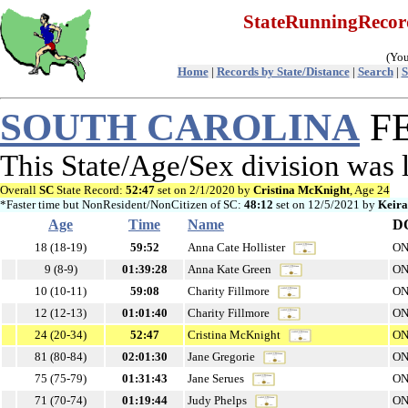
StateRunningReco
(You
Home
|
Records by State/Distance
|
Search
|
S
SOUTH CAROLINA
FE
This State/Age/Sex division was 
Overall
SC
State Record:
52:47
set on 2/1/2020 by
Cristina McKnight
, Age 24
*Faster time but NonResident/NonCitizen of SC:
48:12
set on 12/5/2021 by
Keir
Age
Time
Name
D
18 (18-19)
59:52
Anna Cate Hollister
ON
9 (8-9)
01:39:28
Anna Kate Green
ON
10 (10-11)
59:08
Charity Fillmore
ON
12 (12-13)
01:01:40
Charity Fillmore
ON
24 (20-34)
52:47
Cristina McKnight
ON
81 (80-84)
02:01:30
Jane Gregorie
ON
75 (75-79)
01:31:43
Jane Serues
ON
71 (70-74)
01:19:44
Judy Phelps
ON