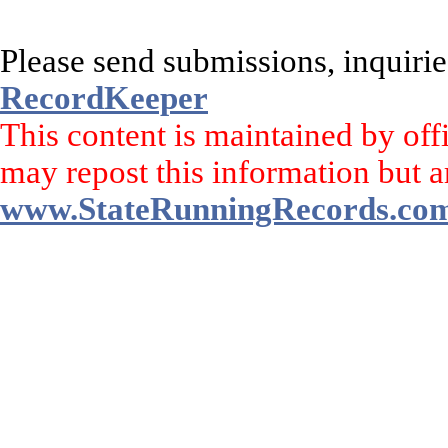
Please send submissions, inquirie
RecordKeeper
This content is maintained by off
may repost this information but a
www.StateRunningRecords.co