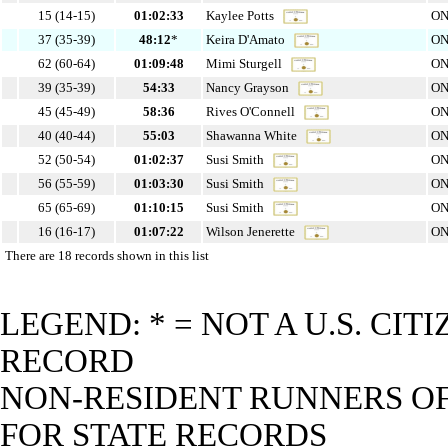
15 (14-15)
01:02:33
Kaylee Potts
ON
37 (35-39)
48:12
*
Keira D'Amato
ON
62 (60-64)
01:09:48
Mimi Sturgell
ON
39 (35-39)
54:33
Nancy Grayson
ON
45 (45-49)
58:36
Rives O'Connell
ON
40 (40-44)
55:03
Shawanna White
ON
52 (50-54)
01:02:37
Susi Smith
ON
56 (55-59)
01:03:30
Susi Smith
ON
65 (65-69)
01:10:15
Susi Smith
ON
16 (16-17)
01:07:22
Wilson Jenerette
ON
There are 18 records shown in this list
LEGEND: * = NOT A U.S. CI
RECORD
NON-RESIDENT RUNNERS OF 
FOR STATE RECORDS