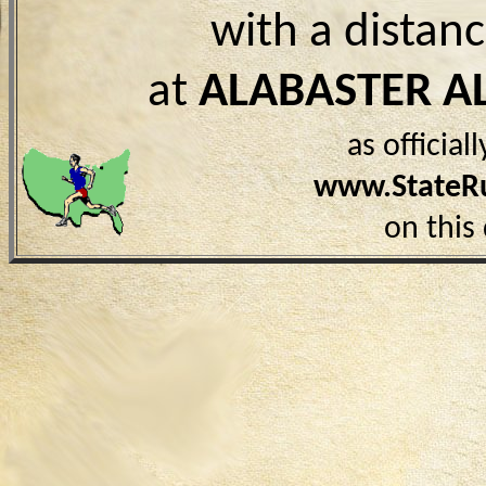
with a distan
at
ALABASTER A
as officia
www.StateR
on this