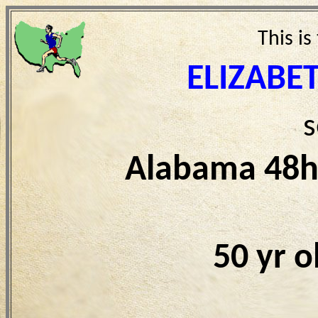
This is
ELIZABE
s
Alabama 48h
50 yr 