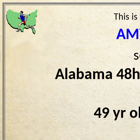
This is
AM
s
Alabama 48h
49 yr 