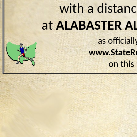
with a distan
at
ALABASTER A
as officia
www.StateR
on this