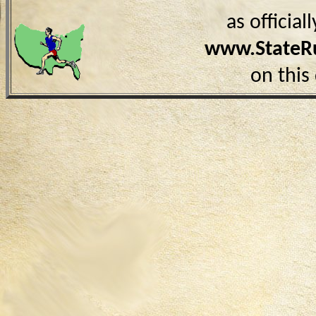
as officia
www.StateR
on this