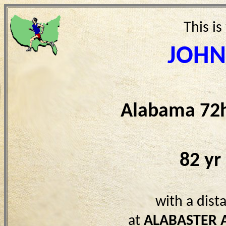
This is
JOHN
Alabama 72h
82 yr
with a dist
at
ALABASTER 