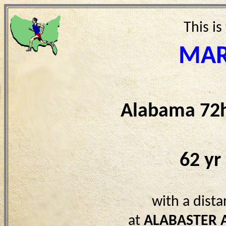
This is
MAR
Alabama 72h
62 yr
with a dist
at
ALABASTER 