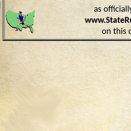
as officia
www.StateR
on this