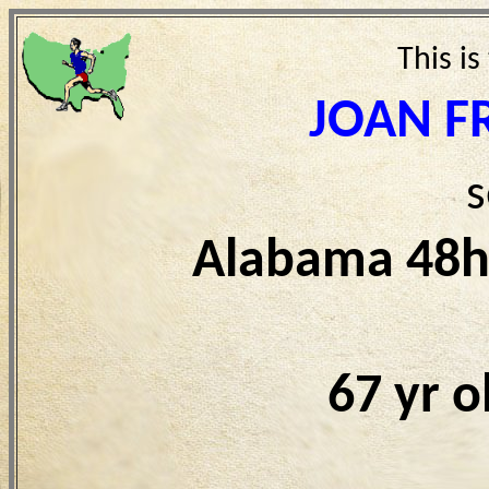
This is
JOAN F
s
Alabama 48h
67 yr 