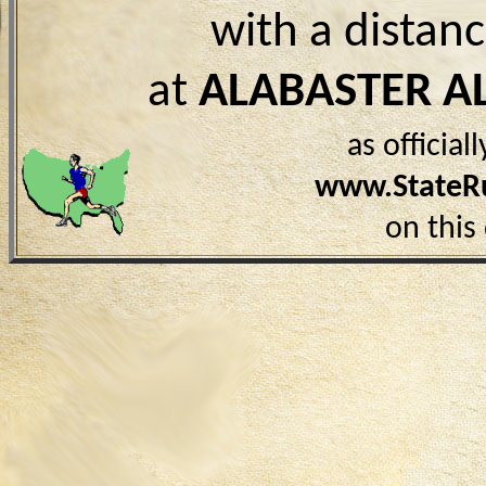
with a distan
at
ALABASTER A
as officia
www.StateR
on this