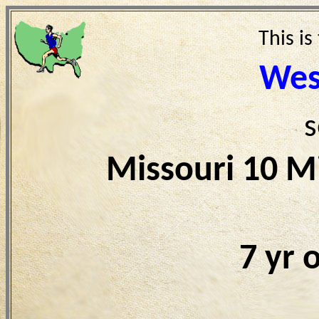
This is
Wes
s
Missouri 10 M
7 yr 