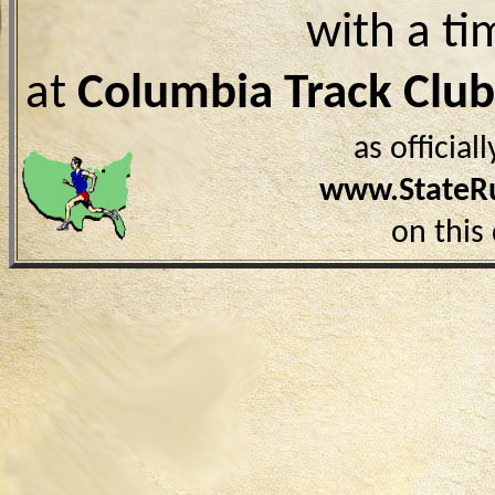
with a ti
at
Columbia Track Clu
as officia
www.StateR
on this