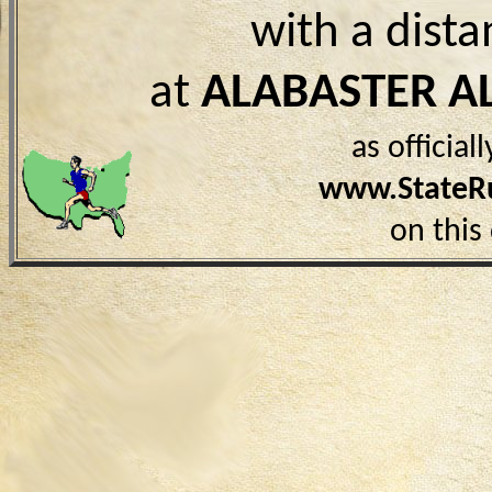
with a dist
at
ALABASTER A
as officia
www.StateR
on this