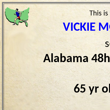
This is
VICKIE 
s
Alabama 48h
65 yr 