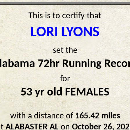
This is to certify that
LORI LYONS
set the
labama 72hr Running Reco
for
53 yr old FEMALES
with a distance of
165.42 miles
at
ALABASTER AL
on
October 26, 202