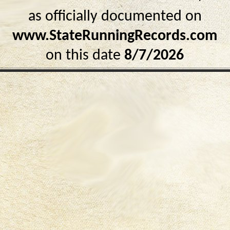
as officially documented on
www.StateRunningRecords.com
on this date
8/7/2026