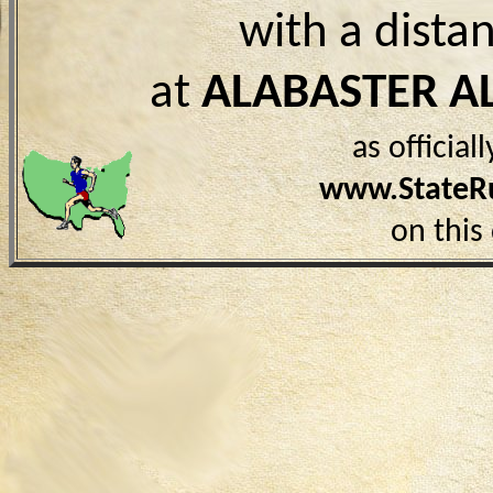
with a dista
at
ALABASTER A
as officia
www.StateR
on this