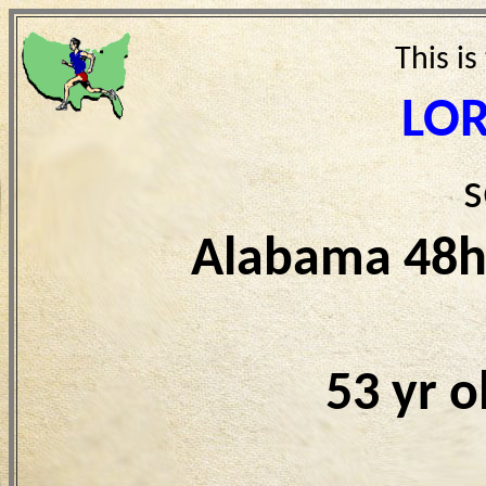
This is
LOR
s
Alabama 48h
53 yr 