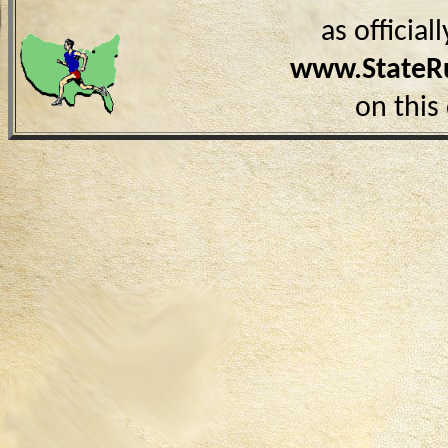
as officia
www.StateR
on this