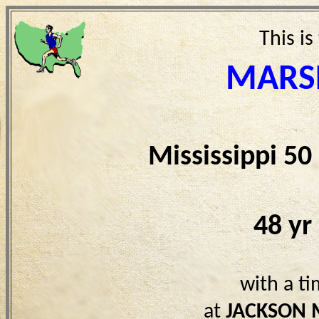
This is
MARS
Mississippi 5
48 yr
with a t
at
JACKSON 