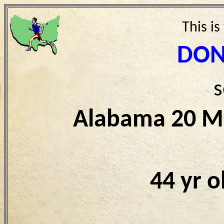
This is
DON
s
Alabama 20 Mi
44 yr 