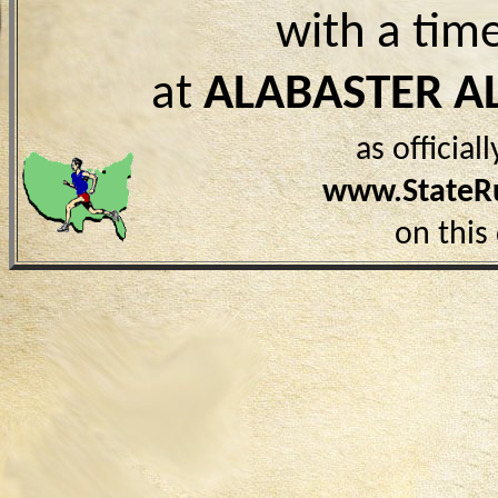
with a tim
at
ALABASTER A
as officia
www.StateR
on this