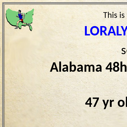
This is
LORAL
s
Alabama 48h
47 yr 