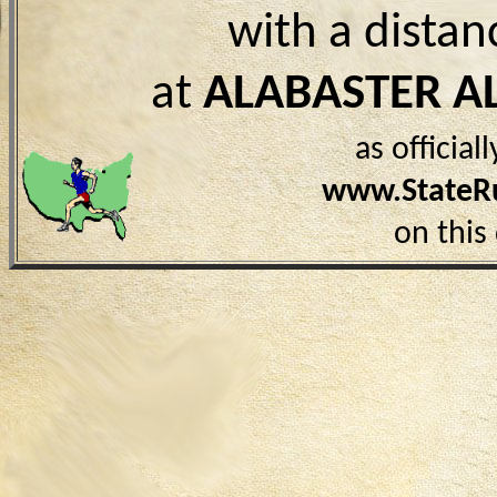
with a distan
at
ALABASTER A
as officia
www.StateR
on this