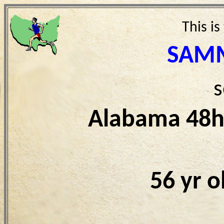
This is
SAMM
s
Alabama 48h
56 yr 