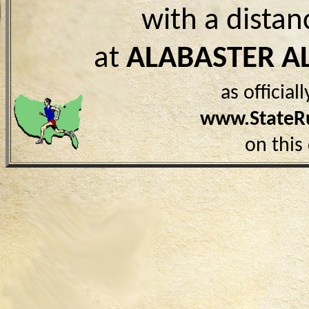
with a distan
at
ALABASTER A
as officia
www.StateR
on this