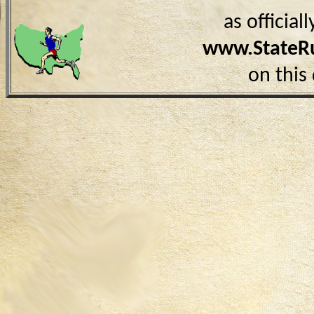
as officia
www.StateR
on this