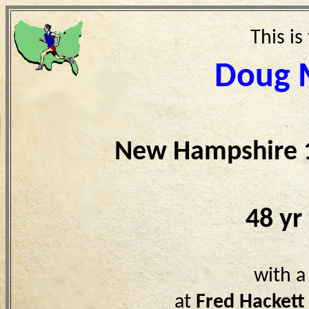
This is
Doug 
New Hampshire 
48 yr
with a
at
Fred Hackett