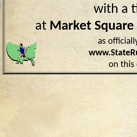
with a 
at
Market Square
as officia
www.StateR
on this