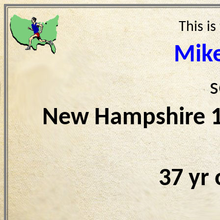
This is
Mike
s
New Hampshire 1
37 yr