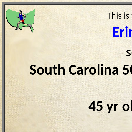
This is
Eri
s
South Carolina 
45 yr 