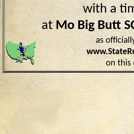
with a ti
at
Mo Big Butt S
as officia
www.StateR
on this