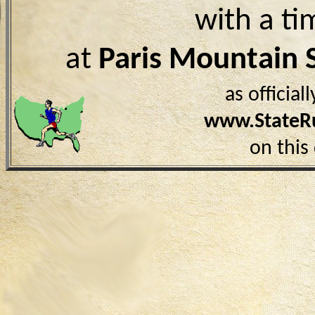
with a ti
at
Paris Mountain 
as officia
www.StateR
on this