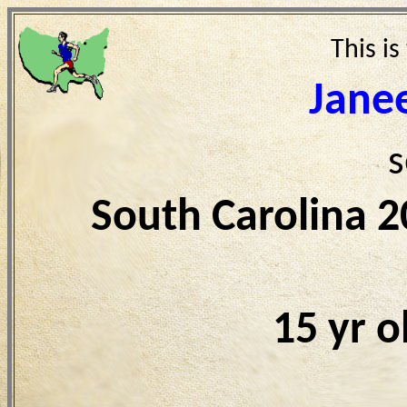
This is
Jane
s
South Carolina 
15 yr 