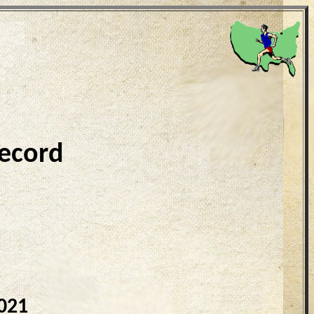
ecord
021