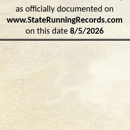
as officially documented on
www.StateRunningRecords.com
on this date
8/5/2026