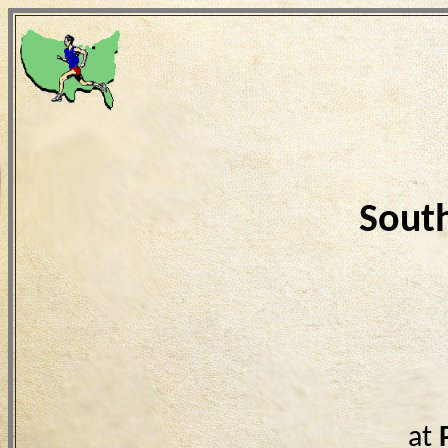
Sout
at