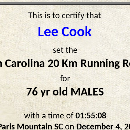
This is to certify that
Lee Cook
set the
h Carolina 20 Km Running R
for
76 yr old MALES
with a time of
01:55:08
Paris Mountain SC
on
December 4, 2