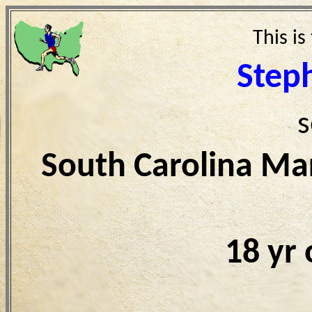
This is
Step
s
South Carolina Ma
18 yr