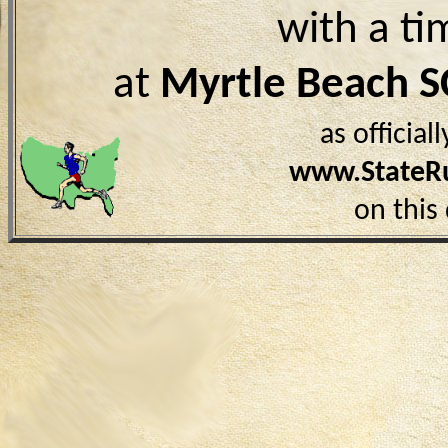
with a ti
at
Myrtle Beach S
as officia
www.StateR
on this