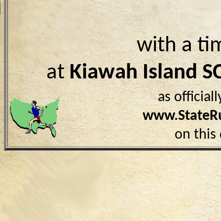
with a ti
at
Kiawah Island S
as officia
www.StateR
on this