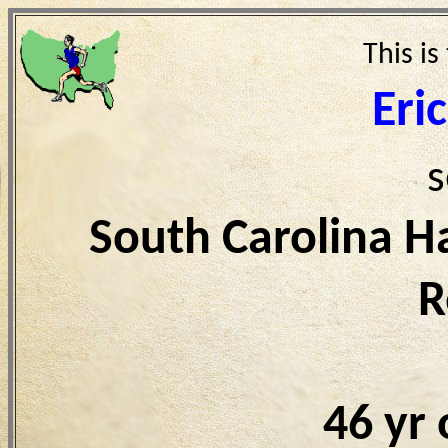
This is
Eri
s
South Carolina H
R
46 yr