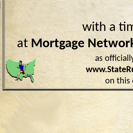
with a ti
at
Mortgage Networ
as officia
www.StateR
on this