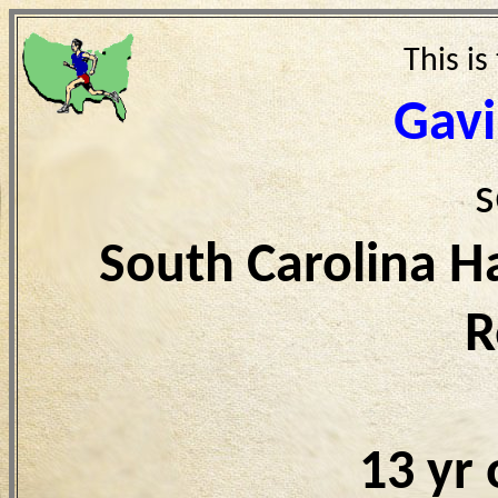
This is
Gav
s
South Carolina H
R
13 yr