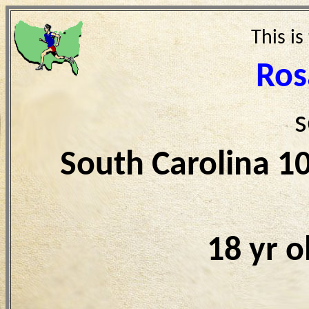
This is
Ros
s
South Carolina 1
18 yr 