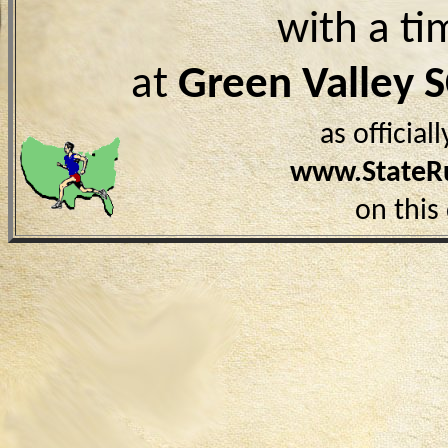
with a ti
at
Green Valley 
as officia
www.StateR
on this