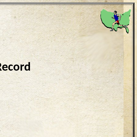
Record
7