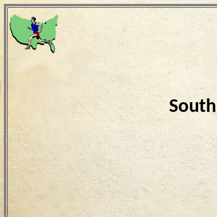
South