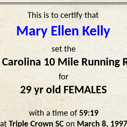
This is to certify that
Mary Ellen Kelly
set the
 Carolina 10 Mile Running 
for
29 yr old FEMALES
with a time of
59:19
at
Triple Crown SC
on
March 8, 199