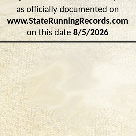
as officially documented on
www.StateRunningRecords.com
on this date
8/5/2026