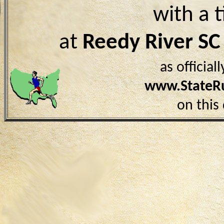
with a 
at
Reedy River SC
as officia
www.StateR
on this