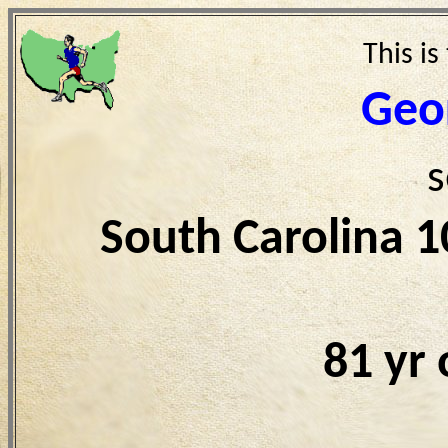
This is
Geo
s
South Carolina 
81 yr