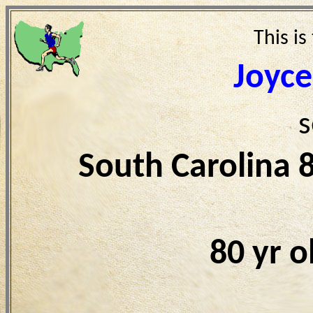
This is
Joyce
s
South Carolina 
80 yr 