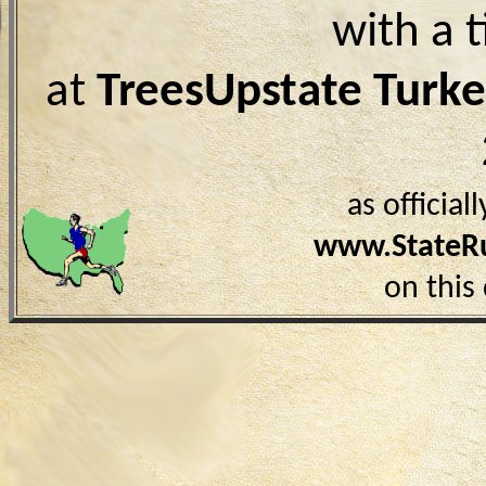
with a 
at
TreesUpstate Turke
as officia
www.StateR
on this