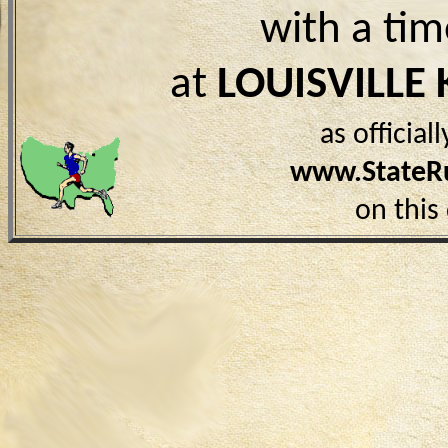
with a ti
at
LOUISVILLE 
as officia
www.StateR
on this