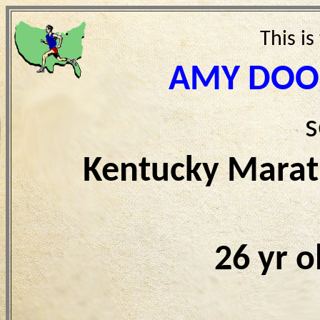
This is
AMY DOOL
s
Kentucky Marat
26 yr 