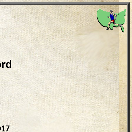
ord
017