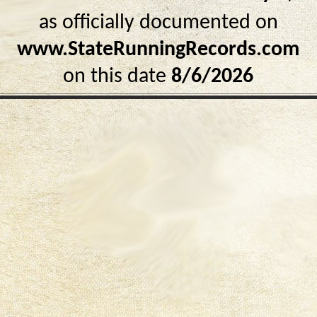
as officially documented on
www.StateRunningRecords.com
on this date
8/6/2026