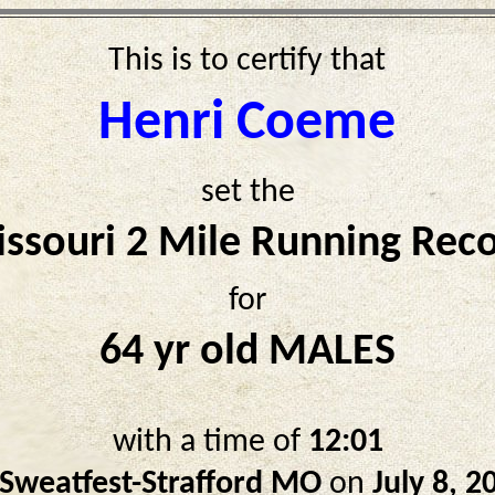
This is to certify that
Henri Coeme
set the
ssouri 2 Mile Running Rec
for
64 yr old MALES
with a time of
12:01
Sweatfest-Strafford MO
on
July 8, 2