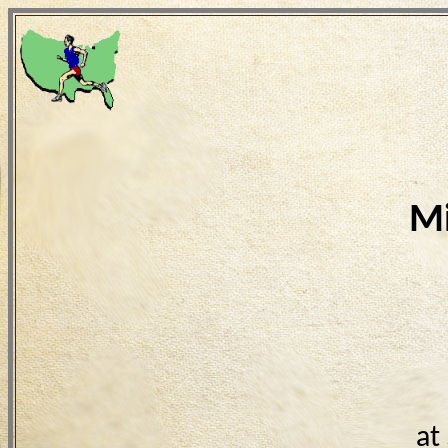
Mi
at