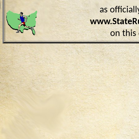
as officia
www.StateR
on this