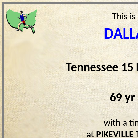
This is
DALL
Tennessee 15
69 yr
with a t
at
PIKEVILLE