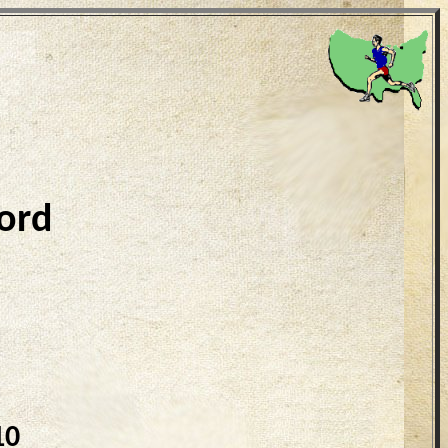
ord
10