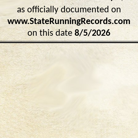
as officially documented on
www.StateRunningRecords.com
on this date
8/5/2026