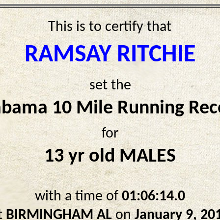
This is to certify that
RAMSAY RITCHIE
set the
abama 10 Mile Running Rec
for
13 yr old MALES
with a time of
01:06:14.0
t
BIRMINGHAM AL
on
January 9, 20