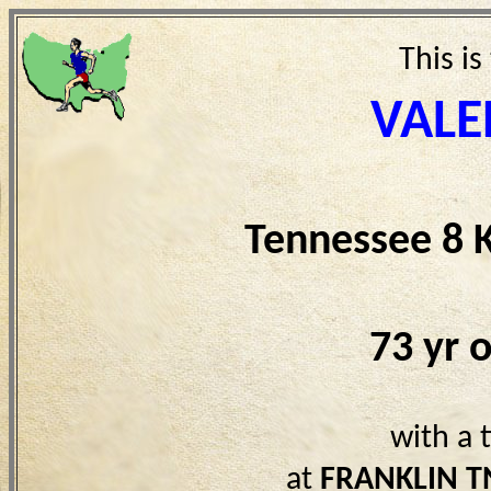
This is
VALE
Tennessee 8 
73 yr 
with a 
at
FRANKLIN T