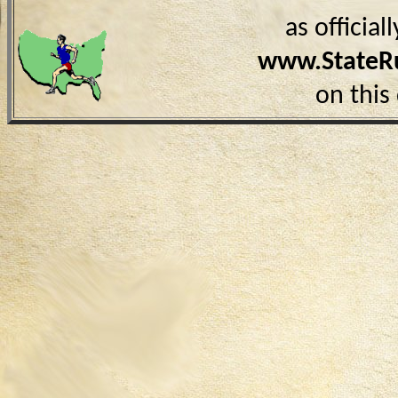
as officia
www.StateR
on this