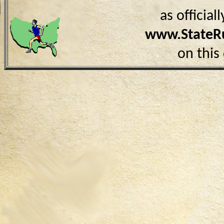
as officia
www.StateR
on this