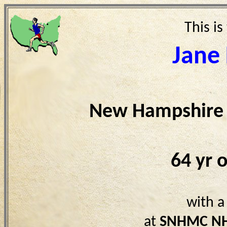
This is
Jane
New Hampshire 
64 yr 
with a
at
SNHMC N