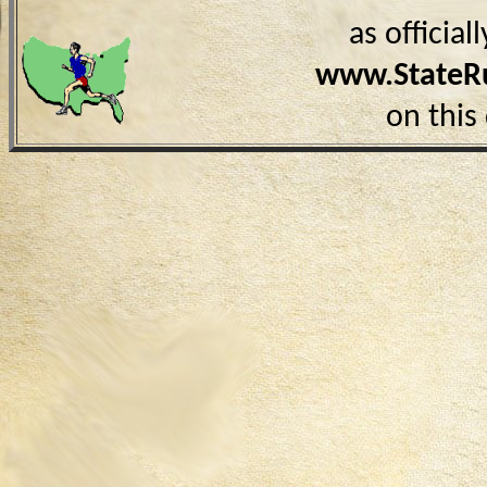
as officia
www.StateR
on this