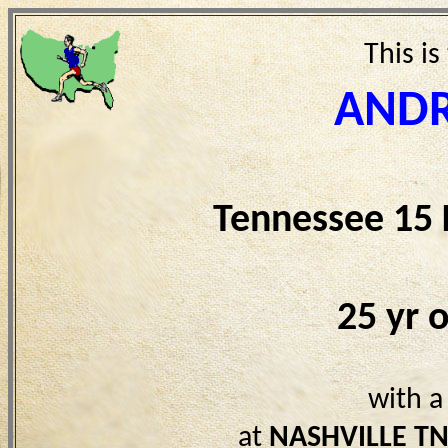
This is
ANDR
Tennessee 15
25 yr 
with a
at
NASHVILLE T