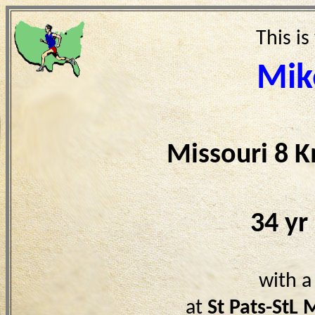
This is
Mik
Missouri 8 
34 yr
with a
at
St Pats-StL