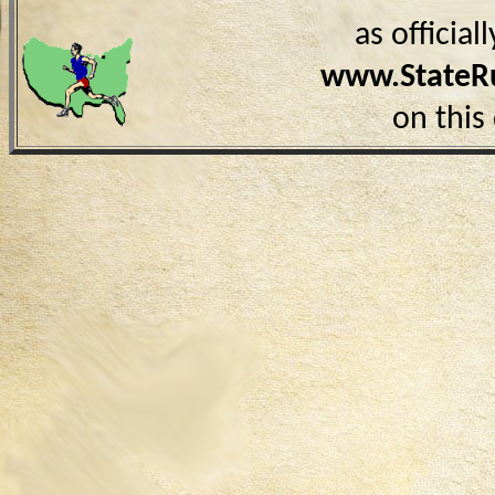
as officia
www.StateR
on this