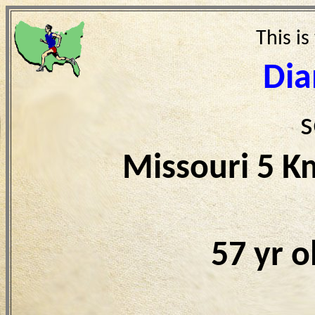
This is
Dia
s
Missouri 5 K
57 yr 