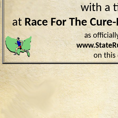
with a 
at
Race For The Cure
as officia
www.StateR
on this