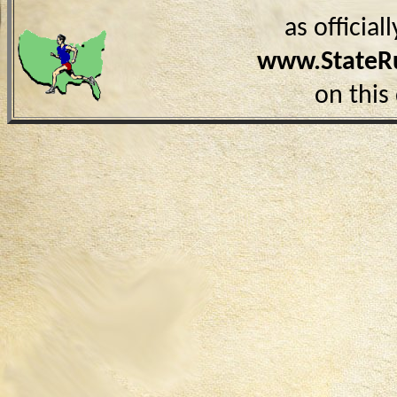
as officia
www.StateR
on this