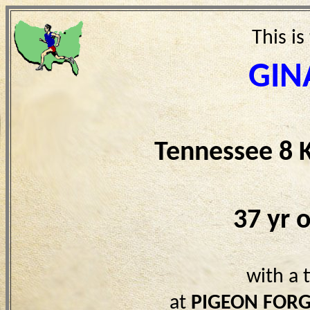
This is
GIN
Tennessee 8 
37 yr 
with a 
at
PIGEON FORG