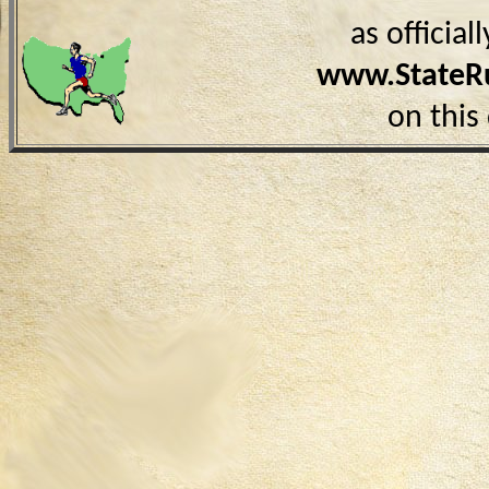
as officia
www.StateR
on this