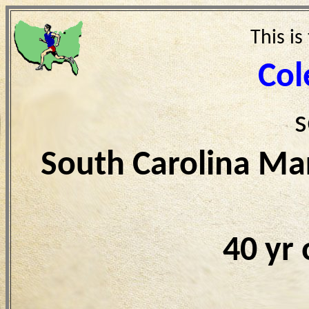
This is
Col
s
South Carolina Ma
40 yr