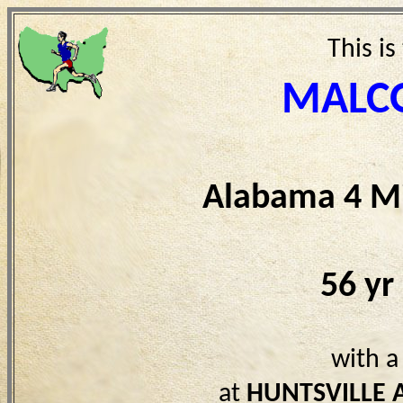
This is
MALCO
Alabama 4 Mi
56 yr
with a
at
HUNTSVILLE 