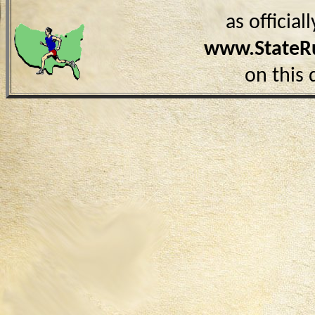
as officia
www.StateR
on this