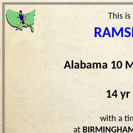
This is
RAMSE
Alabama 10 M
14 yr
with a t
at
BIRMINGHAM