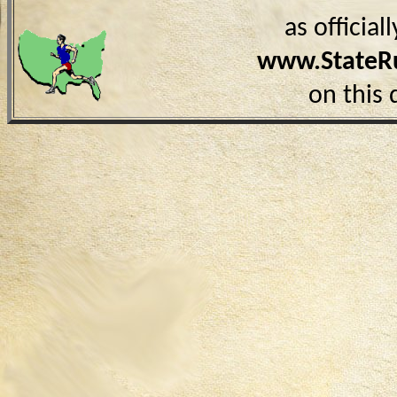
as officia
www.StateR
on this